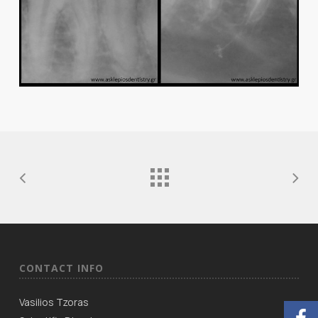
CONTACT INFO
Vasilios Tzoras