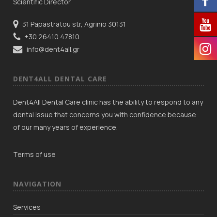
Scientific Director
31 Papastratou str, Agrinio 30131
+30 26410 47810
info@dent4all.gr
DENT4ALL DENTAL CARE
Dent4All Dental Care clinic has the ability to respond to any
dental issue that concerns you with confidence because
of our many years of experience.
Terms of use
NAVIGATION
Services