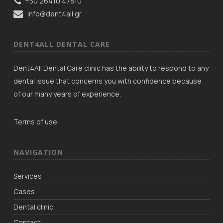
+30 26410 47810
info@dent4all.gr
DENT4ALL DENTAL CARE
Dent4All Dental Care clinic has the ability to respond to any
dental issue that concerns you with confidence because
of our many years of experience.
Terms of use
NAVIGATION
Services
Cases
Dental clinic
Contact