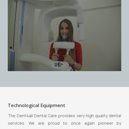
Technological Equipment
The Dent4all Dental Care provides very high quality dental
services. We are proud to once again pioneer by