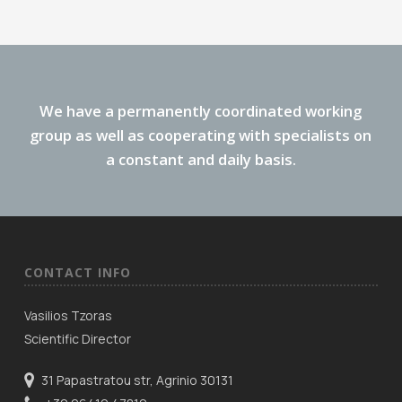
We have a permanently coordinated working
group as well as cooperating with specialists on
a constant and daily basis.
CONTACT INFO
Vasilios Tzoras
Scientific Director
31 Papastratou str, Agrinio 30131