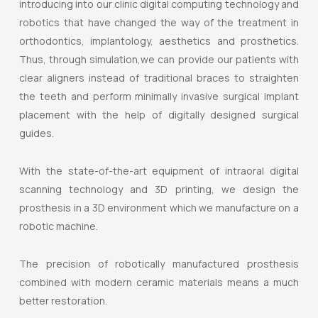
introducing into our clinic digital computing technology and
robotics that have changed the way of the treatment in
orthodontics, implantology, aesthetics and prosthetics.
Thus, through simulation,we can provide our patients with
clear aligners instead of traditional braces to straighten
the teeth and perform minimally invasive surgical implant
placement with the help of digitally designed surgical
guides.
With the state-of-the-art equipment of intraoral digital
scanning technology and 3D printing, we design the
prosthesis in a 3D environment which we manufacture on a
robotic machine.
The precision of robotically manufactured prosthesis
combined with modern ceramic materials means a much
better restoration.