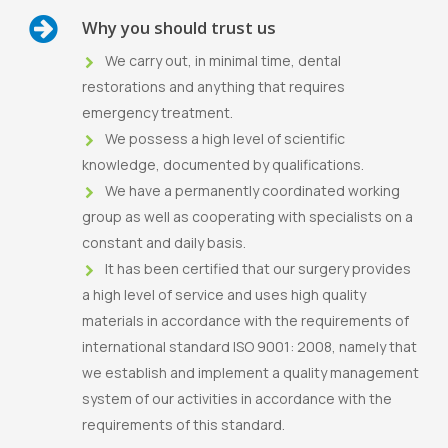
Why you should trust us
We carry out, in minimal time, dental
restorations and anything that requires
emergency treatment.
We possess a high level of scientific
knowledge, documented by qualifications.
We have a permanently coordinated working
group as well as cooperating with specialists on a
constant and daily basis.
It has been certified that our surgery provides
a high level of service and uses high quality
materials in accordance with the requirements of
international standard ISO 9001: 2008, namely that
we establish and implement a quality management
system of our activities in accordance with the
requirements of this standard.