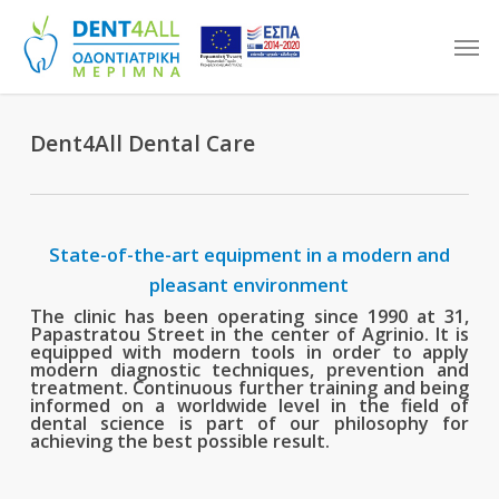
Skip
Men
to
main
content
Dent4All Dental Care
State-of-the-art equipment in a modern and
pleasant environment
The clinic has been operating since 1990 at 31,
Papastratou Street in the center of Agrinio. It is
equipped with modern tools in order to apply
modern diagnostic techniques, prevention and
treatment. Continuous further training and being
informed on a worldwide level in the field of
dental science is part of our philosophy for
achieving the best possible result.