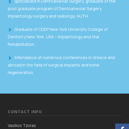
Specialized in Dentoalveolar Surgery, graduate of the
post graduate program of Dentoalveolar Surgery,
Implantology surgery and radiology, AUTH.
Graduate of CDEP New York University College of
Dentistry New York, USA – Implantology and Oral
Rehabilitation.
Attendance at numerous conferences in Greece and
abroad in the field of surgical implants and bone
regeneration.
CONTACT INFO
Vasilios Tzoras