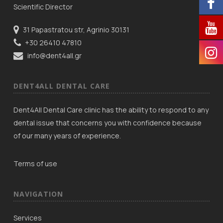
Scientific Director
31 Papastratou str, Agrinio 30131
+30 26410 47810
info@dent4all.gr
DENT4ALL DENTAL CARE
Dent4All Dental Care clinic has the ability to respond to any
dental issue that concerns you with confidence because
of our many years of experience.
Terms of use
NAVIGATION
Services