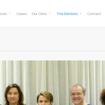
ices
Cases
Our Clinic
The Dentists
Contact