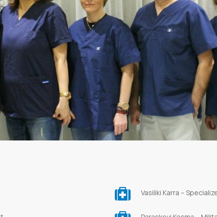
Vasiliki Karra – Speciali
st
Paraskevi Kosma – Milit