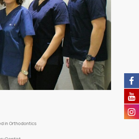
zed in Orthodontics
ary Dentist