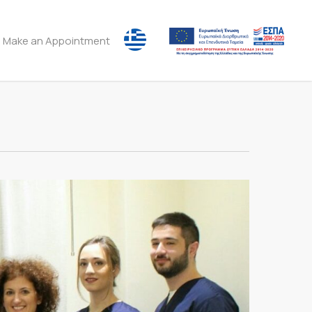
Make an Appointment