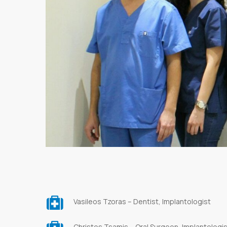
Vasileos Tzoras – Dentist, Implantologist
Christos Tsamis – Oral Surgeon, Implantologi