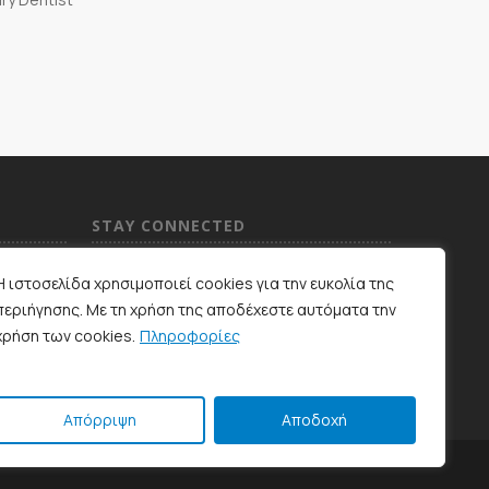
STAY CONNECTED
Η ιστοσελίδα χρησιμοποιεί cookies για την ευκολία της
περιήγησης. Με τη χρήση της αποδέχεστε αυτόματα την
χρήση των cookies.
Πληροφορίες
Απόρριψη
Αποδοχή