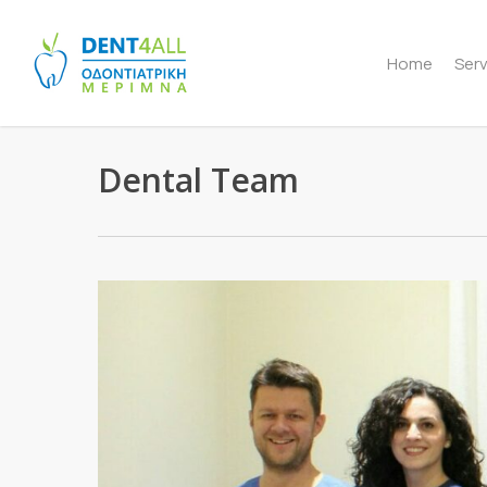
Skip
to
Home
Serv
main
content
Dental Team