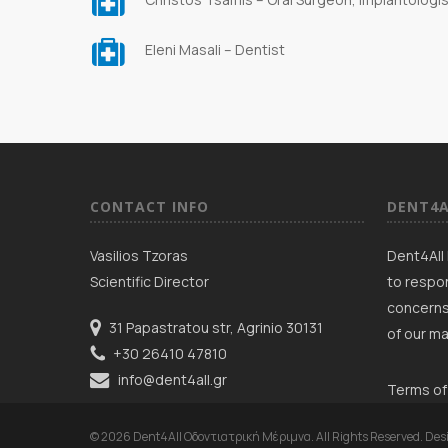
Eleni Masali – Dentist
CONTACT INFO
DENT4A
Vasilios Tzoras
Dent4All 
Scientific Director
to respon
concerns
31 Papastratou str, Agrinio 30131
of our ma
+30 26410 47810
info@dent4all.gr
Terms of
© 2026 Dent4All Οδοντιατρική Μέριμνα. All Rights Reserved. Des