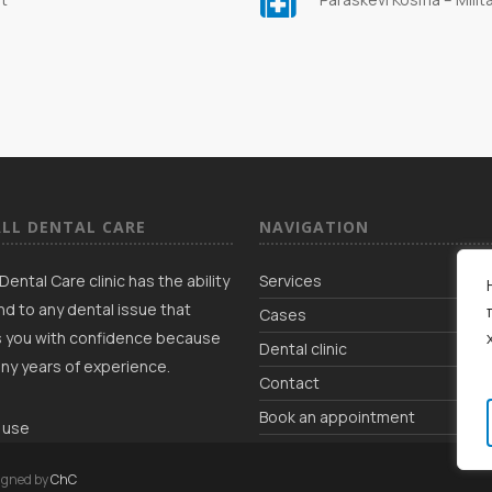
LL DENTAL CARE
NAVIGATION
Dental Care clinic has the ability
Services
d to any dental issue that
Cases
 you with confidence because
Dental clinic
ny years of experience.
Contact
Book an appointment
 use
igned by
ChC