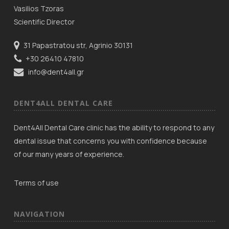
Vasilios Tzoras
Scientific Director
31 Papastratou str, Agrinio 30131
+30 26410 47810
info@dent4all.gr
DENT4ALL DENTAL CARE
Dent4All Dental Care clinic has the ability to respond to any
dental issue that concerns you with confidence because
of our many years of experience.
Terms of use
NAVIGATION