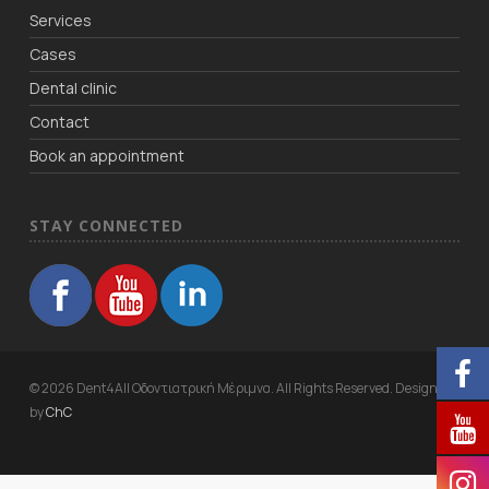
Services
Cases
Dental clinic
Contact
Book an appointment
STAY CONNECTED
© 2026 Dent4All Οδοντιατρική Μέριμνα. All Rights Reserved. Designed
by
ChC