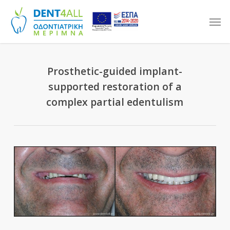
Skip
Men
to
main
content
Prosthetic-guided implant-
supported restoration of a
complex partial edentulism