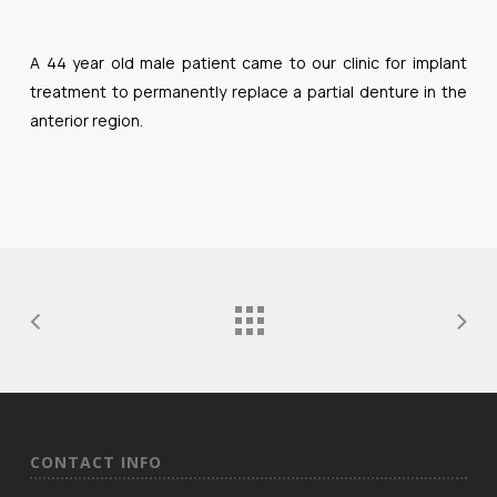
A 44 year old male patient came to our clinic for implant
treatment to permanently replace a partial denture in the
anterior region.
CONTACT INFO