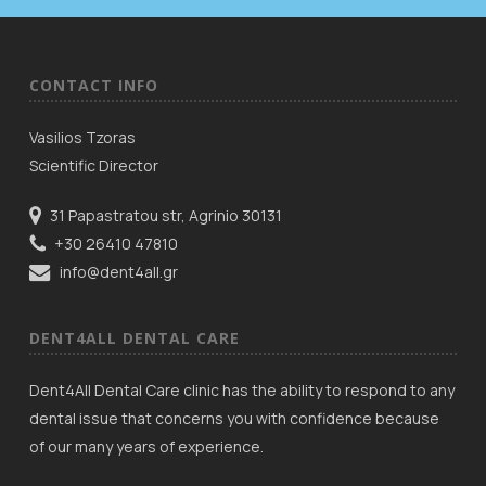
CONTACT INFO
Vasilios Tzoras
Scientific Director
31 Papastratou str, Agrinio 30131
+30 26410 47810
info@dent4all.gr
DENT4ALL DENTAL CARE
Dent4All Dental Care clinic has the ability to respond to any
dental issue that concerns you with confidence because
of our many years of experience.