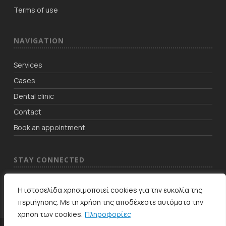
Terms of use
NAVIGATION
Services
Cases
Dental clinic
Contact
Book an appointment
STAY CONNECTED
Η ιστοσελίδα χρησιμοποιεί cookies για την ευκολία της
περιήγησης. Με τη χρήση της αποδέχεστε αυτόματα την
χρήση των cookies.
Πληροφορίες