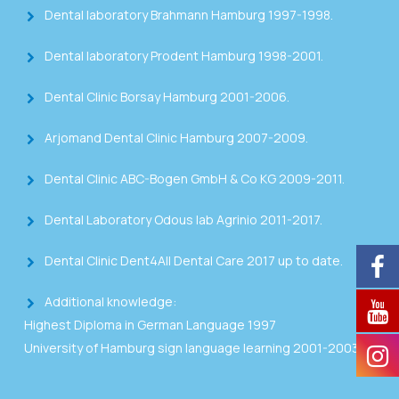
Dental laboratory Brahmann Hamburg 1997-1998.
Dental laboratory Prodent Hamburg 1998-2001.
Dental Clinic Borsay Hamburg 2001-2006.
Arjomand Dental Clinic Hamburg 2007-2009.
Dental Clinic ABC-Bogen GmbH & Co KG 2009-2011.
Dental Laboratory Odous lab Agrinio 2011-2017.
Dental Clinic Dent4All Dental Care 2017 up to date.
Additional knowledge:
Highest Diploma in German Language 1997
University of Hamburg sign language learning 2001-2003