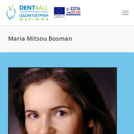
Skip
Men
to
main
content
Maria Mitsou Bosman