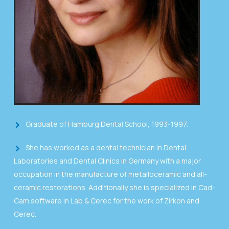
Graduate of Hamburg Dental School, 1993-1997.
She has worked as a dental technician in Dental
Laboratories and Dental Clinics in Germany with a major
occupation in the manufacture of metalloceramic and all-
ceramic restorations. Additionally she is specialized in Cad-
Cam software In Lab & Cerec for the work of Zirkon and
Cerec.